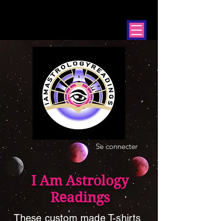
Se connecter
I Am Astrology
Readings
These custom made T-shirts