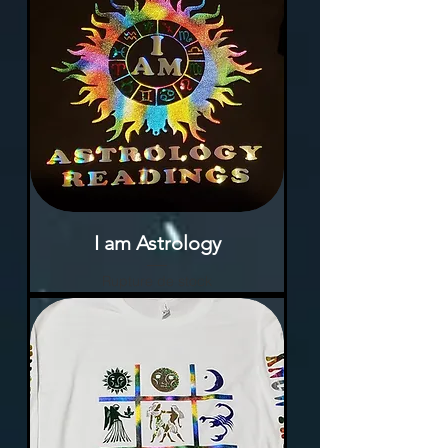
I am Astrology
Rupture de stock