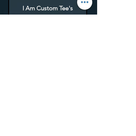
I Am Custom Tee's
Rupture de stock
I Am Custom Tee's
Rupture de stock