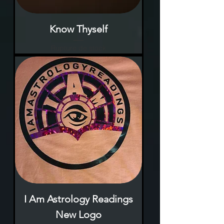
Know Thyself
Rupture de stock
I Am Astrology Readings
New Logo