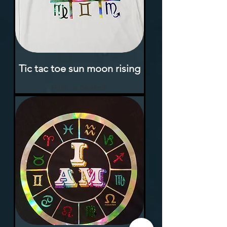
Tic tac toe sun moon rising
Rupture de stock