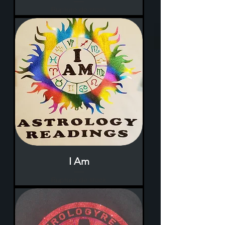
Rupture de stock
I Am
Rupture de stock