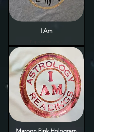
I Am
Rupture de stock
Maroon Pink Hologram