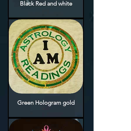
Black Red and white
Rupture de stock
Green Hologram gold
Rupture de stock