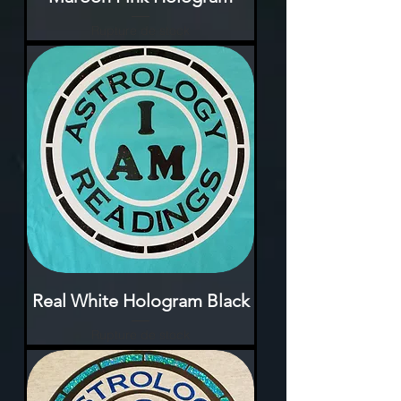
Rupture de stock
Real White Hologram Black
Rupture de stock