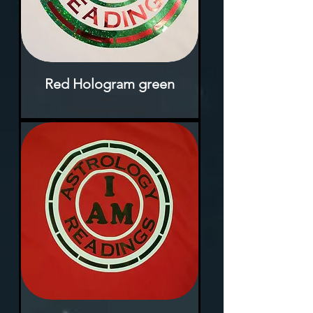
Red Hologram green
Rupture de stock