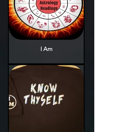
I Am
Rupture de stock