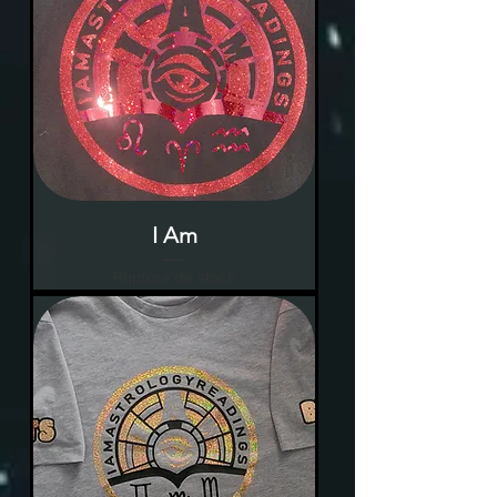
I Am
Rupture de stock