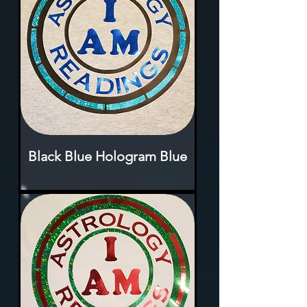
Black Blue Hologram Blue
Rupture de stock