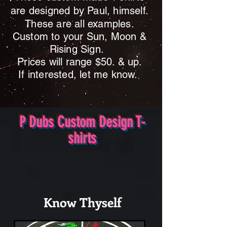
are designed by Paul, himself.
These are all examples.
Custom to your Sun, Moon &
Rising Sign.
Prices will range $50
. & up.
If interested, let me know.
P Dubs Custom Design T-
shirts
Know Thyself