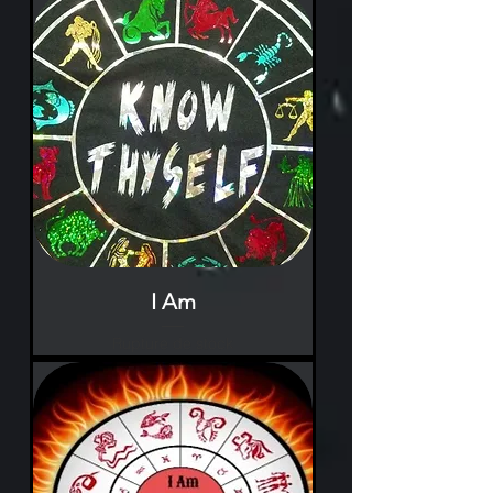
I Am
Rupture de stock