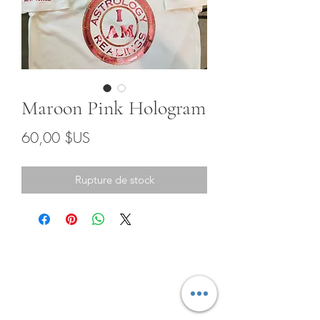
Maroon Pink Hologram
Prix
60,00 $US
Rupture de stock