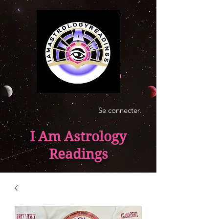
Se connecter
I Am Astrology
Readings