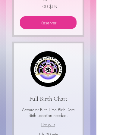
100
100 $US
dollars
des
États-
Unis
Réserver
Full Birth Chart
Accurate: Birth Time Birth Date
Birth Location needed.
Lire plus
1 h 30 min