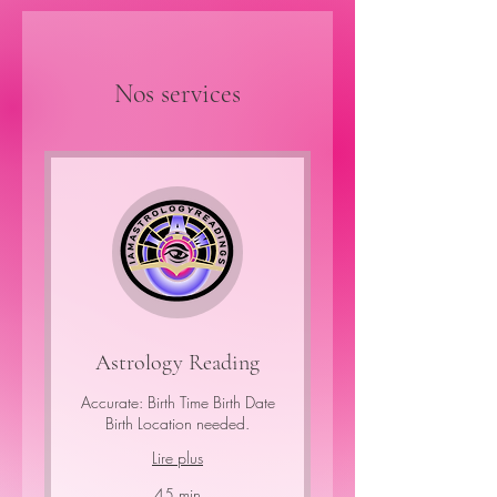
Nos services
Astrology Reading
Accurate: Birth Time Birth Date
Birth Location needed.
Lire plus
45 min