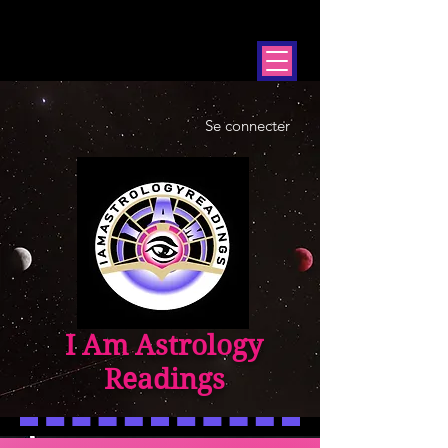
Se connecter
I Am Astrology
Readings