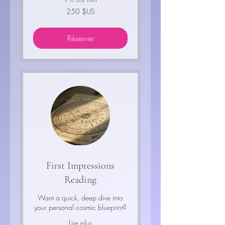
250
250 $US
dollars
des
États-
Unis
Réserver
First Impressions
Reading
Want a quick, deep dive into
your personal cosmic blueprint?
Lire plus