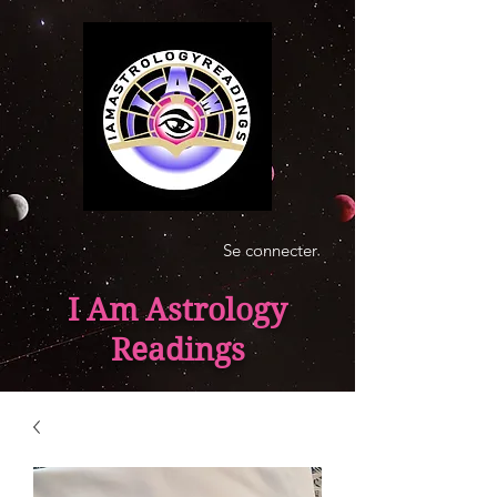
Se connecter
I Am Astrology
Readings