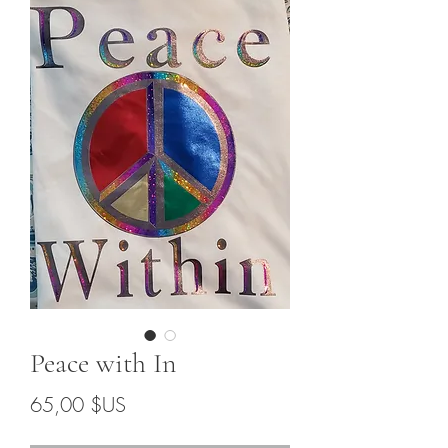
Peace with In
Prix
65,00 $US