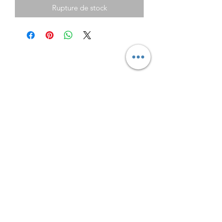
Rupture de stock