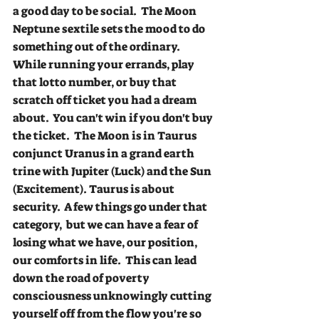
a good day to be social.  The Moon 
Neptune sextile sets the mood to do 
something out of the ordinary.  
While running your errands, play 
that lotto number, or buy that 
scratch off ticket you had a dream 
about.  You can't win if you don't buy 
the ticket.  The Moon is in Taurus 
conjunct Uranus in a grand earth 
trine with Jupiter (Luck) and the Sun 
(Excitement). Taurus is about 
security.  A few things go under that 
category,  but we can have a fear of 
losing what we have, our position, 
our comforts in life.  This can lead 
down the road of poverty 
consciousness unknowingly cutting 
yourself off from the flow you're so 