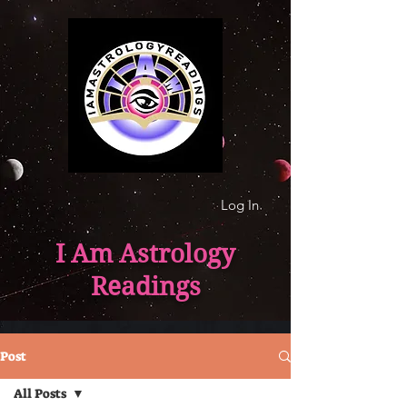
Log In
I Am Astrology
Readings
Post
All Posts