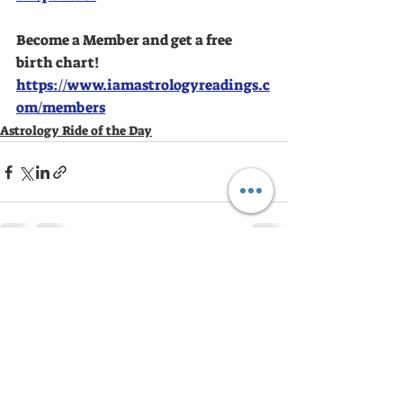
Become a Member and get a free 
birth chart!
https://www.iamastrologyreadings.c
om/members
Astrology Ride of the Day
Recent Posts
See All