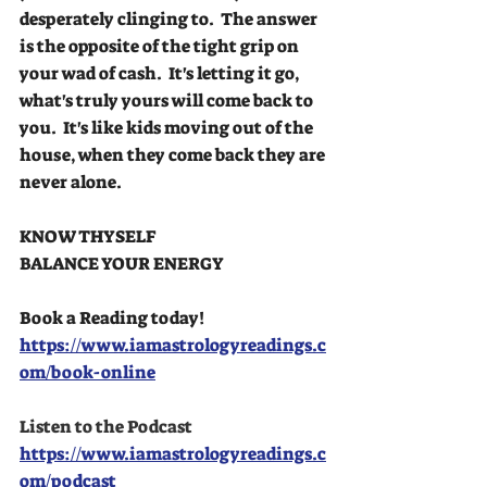
desperately clinging to.  The answer 
is the opposite of the tight grip on 
your wad of cash.  It's letting it go, 
what's truly yours will come back to 
you.  It's like kids moving out of the 
house, when they come back they are 
never alone.
KNOW THYSELF
BALANCE YOUR ENERGY
Book a Reading today!
https://www.iamastrologyreadings.c
om/book-online
Listen to the Podcast
https://www.iamastrologyreadings.c
om/podcast