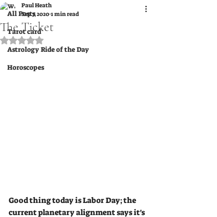
Paul Heath
All Posts
Sep 7, 2020
1 min read
The Ticket
Tarot card
Rated NaN out of 5 stars.
Astrology Ride of the Day
Horoscopes
Good thing today is Labor Day; the 
current planetary alignment says it's 