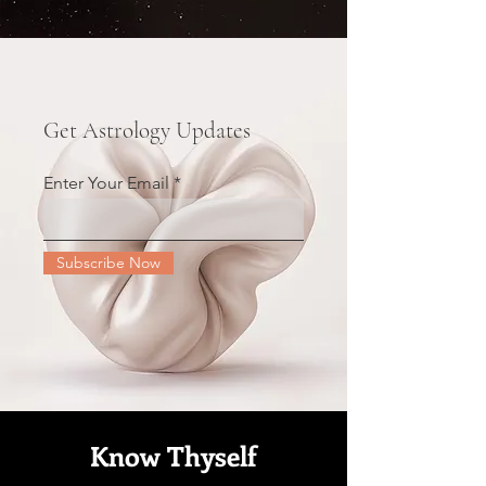
Get Astrology Updates
Enter Your Email
Subscribe Now
Know Thyself