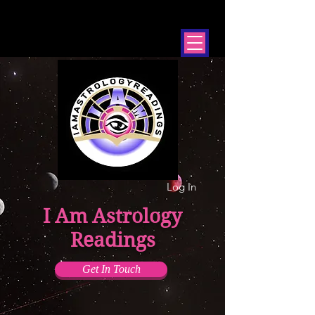
Log In
I Am Astrology
Readings
Get In Touch