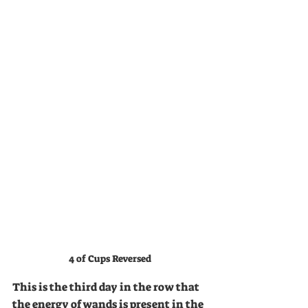
4 of Cups Reversed
This is the third day in the row that 
the energy of wands is present in the 