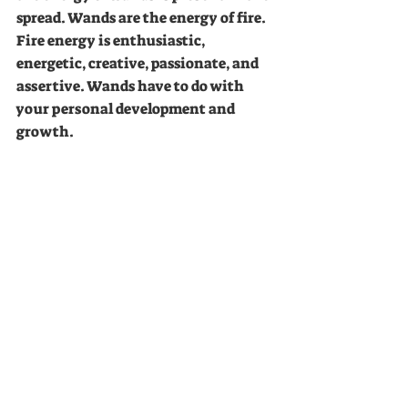
spread. Wands are the energy of fire. 
Fire energy is enthusiastic, 
energetic, creative, passionate, and 
assertive. Wands have to do with 
your personal development and 
growth.