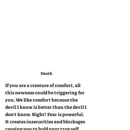
Death
If you are a creature of comfort, all 
this newness could be triggering for 
you. We like comfort because the 
devil I know is better than the devil I 
don't know. Right? Fear is powerful. 
It creates insecurities and blockages 
causing you to hold your true self 