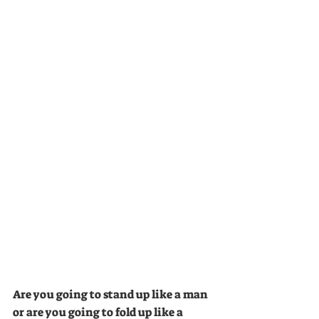
Are you going to stand up like a man 
or are you going to fold up like a 