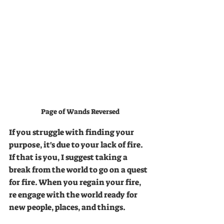
Page of Wands Reversed
If you struggle with finding your 
purpose, it's due to your lack of fire. 
If that is you, I suggest taking a 
break from the world to go on a quest 
for fire. When you regain your fire, 
re engage with the world ready for 
new people, places, and things. 