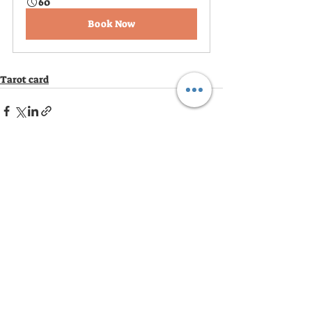
60
Book Now
Tarot card
Recent Posts
See All