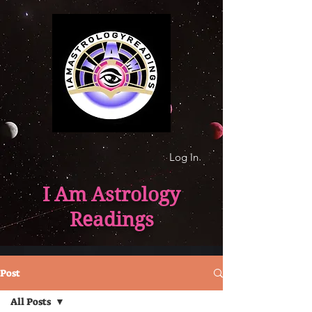
Log In
I Am Astrology
Readings
Post
All Posts