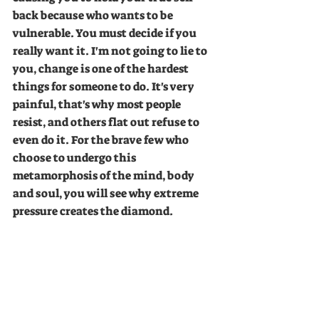
back because who wants to be 
vulnerable. You must decide if you 
really want it. I'm not going to lie to 
you, change is one of the hardest 
things for someone to do. It's very 
painful, that's why most people 
resist, and others flat out refuse to 
even do it. For the brave few who 
choose to undergo this 
metamorphosis of the mind, body 
and soul, you will see why extreme 
pressure creates the diamond. 