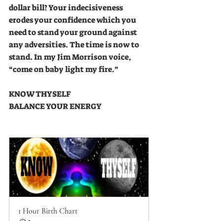
dollar bill? Your indecisiveness 
erodes your confidence which you 
need to stand your ground against 
any adversities. The time is now to 
stand. In my Jim Morrison voice, 
“come on baby light my fire.”
KNOW THYSELF
BALANCE YOUR ENERGY
1 Hour Birth Chart