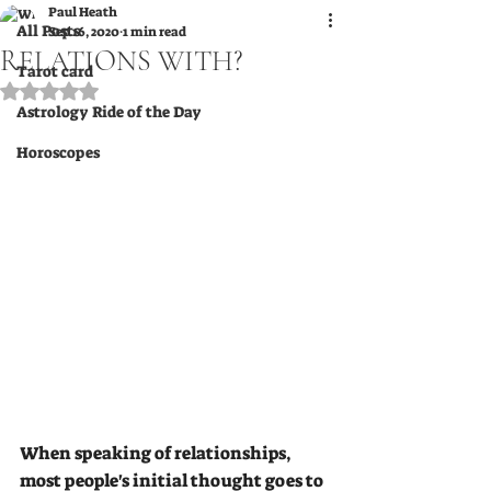
Paul Heath
All Posts
Sep 16, 2020
1 min read
RELATIONS WITH?
Tarot card
Rated NaN out of 5 stars.
Astrology Ride of the Day
Horoscopes
When speaking of relationships, 
most people's initial thought goes to 