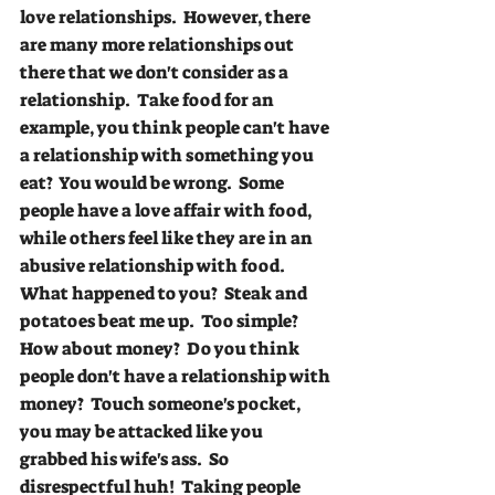
love relationships.  However, there 
are many more relationships out 
there that we don't consider as a 
relationship.  Take food for an 
example, you think people can't have 
a relationship with something you 
eat?  You would be wrong.  Some 
people have a love affair with food, 
while others feel like they are in an 
abusive relationship with food.  
What happened to you?  Steak and 
potatoes beat me up.  Too simple? 
How about money?  Do you think 
people don't have a relationship with 
money?  Touch someone's pocket, 
you may be attacked like you 
grabbed his wife's ass.  So 
disrespectful huh!  Taking people 