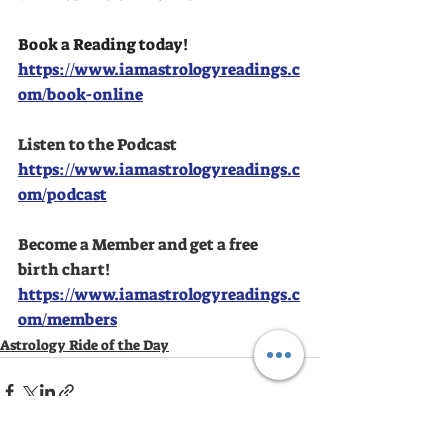
Book a Reading today!
https://www.iamastrologyreadings.c
om/book-online
Listen to the Podcast
https://www.iamastrologyreadings.c
om/podcast
Become a Member and get a free 
birth chart!
https://www.iamastrologyreadings.c
om/members
Astrology Ride of the Day