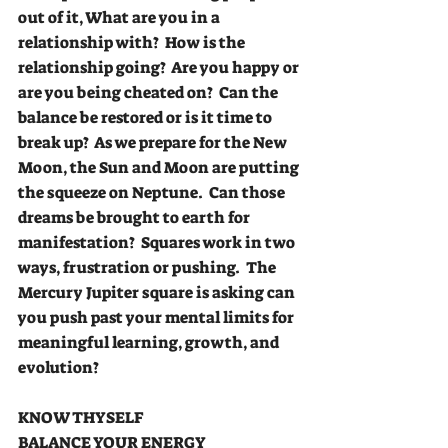
out of it, What are you in a 
relationship with?  How is the 
relationship going?  Are you happy or 
are you being cheated on?  Can the 
balance be restored or is it time to 
break up?  As we prepare for the New 
Moon, the Sun and Moon are putting 
the squeeze on Neptune.  Can those 
dreams be brought to earth for 
manifestation?  Squares work in two 
ways, frustration or pushing.  The 
Mercury Jupiter square is asking can 
you push past your mental limits for 
meaningful learning, growth, and 
evolution?
KNOW THYSELF
BALANCE YOUR ENERGY