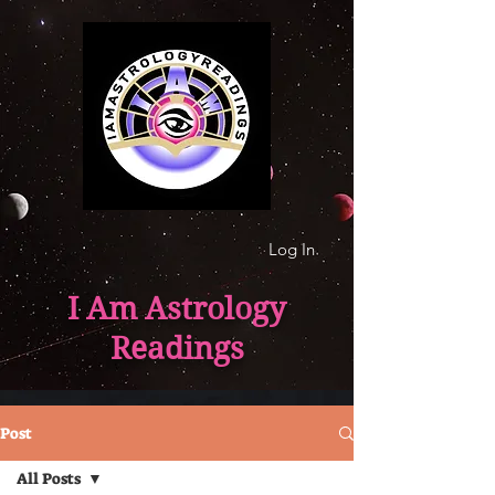
Log In
I Am Astrology
Readings
Post
All Posts