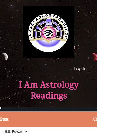
Log In
I Am Astrology
Readings
Post
All Posts