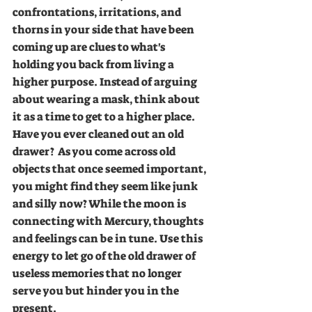
confrontations, irritations, and 
thorns in your side that have been 
coming up are clues to what's 
holding you back from living a 
higher purpose. Instead of arguing 
about wearing a mask, think about 
it as a time to get to a higher place. 
Have you ever cleaned out an old 
drawer?  As you come across old 
objects that once seemed important, 
you might find they seem like junk 
and silly now? While the moon is 
connecting with Mercury, thoughts 
and feelings can be in tune. Use this 
energy to let go of the old drawer of 
useless memories that no longer 
serve you but hinder you in the 
present.