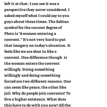
left it at that. I can see it was a 
perspective they never considered. I 
asked myself what I could say to you 
guys about these times. The Sabian 
symbol for the current degree of 
Pluto is "A woman entering a 
convent." It's not very hard to put 
that imagery on today's situation. It 
feels like we are shut in like a 
convent. One difference though  is 
the woman enters the convent 
willingly. Doing something 
willingly and doing something 
forced are two different reasons. One 
can seem like peace, the other like 
jail. Why do people join convents? To 
live a higher existence. What does 
this have to do with you now? All the 