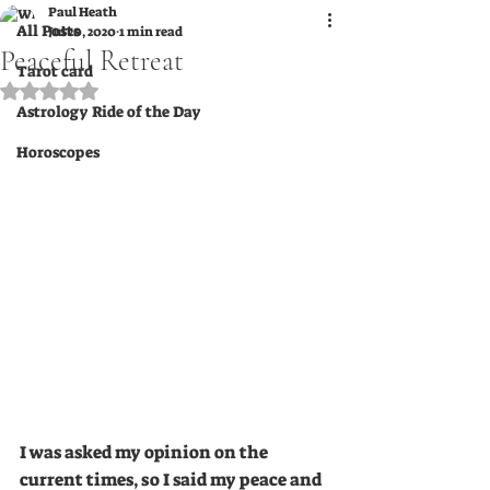
Paul Heath
All Posts
Jul 20, 2020
1 min read
Peaceful Retreat
Tarot card
Rated NaN out of 5 stars.
Astrology Ride of the Day
Horoscopes
I was asked my opinion on the 
current times, so I said my peace and 