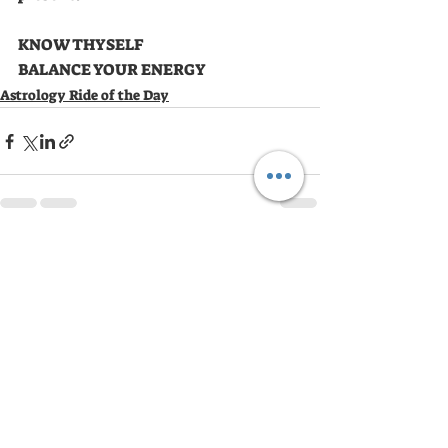
KNOW THYSELF 
BALANCE YOUR ENERGY
Astrology Ride of the Day
Recent Posts
See All