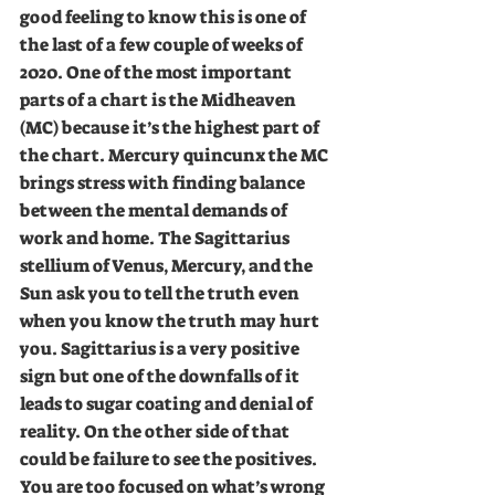
good feeling to know this is one of 
the last of a few couple of weeks of 
2020. One of the most important 
parts of a chart is the Midheaven 
(MC) because it’s the highest part of 
the chart. Mercury quincunx the MC 
brings stress with finding balance 
between the mental demands of 
work and home. The Sagittarius 
stellium of Venus, Mercury, and the 
Sun ask you to tell the truth even 
when you know the truth may hurt 
you. Sagittarius is a very positive 
sign but one of the downfalls of it 
leads to sugar coating and denial of 
reality. On the other side of that 
could be failure to see the positives. 
You are too focused on what’s wrong 