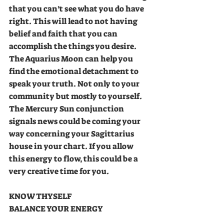
that you can’t see what you do have 
right. This will lead to not having 
belief and faith that you can 
accomplish the things you desire. 
The Aquarius Moon can help you 
find the emotional detachment to 
speak your truth. Not only to your 
community but mostly to yourself. 
The Mercury Sun conjunction 
signals news could be coming your 
way concerning your Sagittarius 
house in your chart. If you allow 
this energy to flow, this could be a 
very creative time for you.
KNOW THYSELF 
BALANCE YOUR ENERGY 