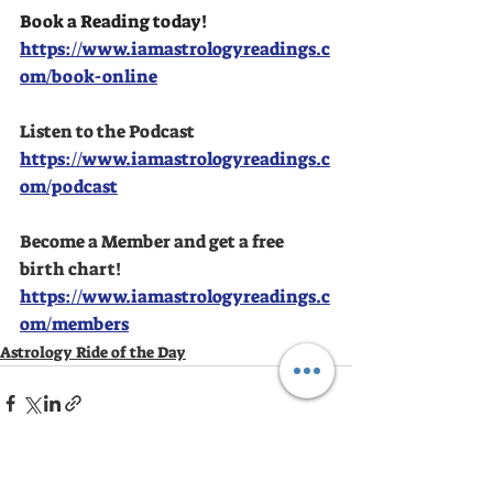
Book a Reading today!
https://www.iamastrologyreadings.c
om/book-online
Listen to the Podcast
https://www.iamastrologyreadings.c
om/podcast
Become a Member and get a free 
birth chart!
https://www.iamastrologyreadings.c
om/members
Astrology Ride of the Day