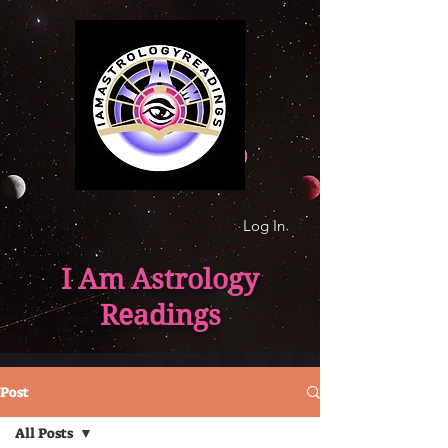
Log In
I Am Astrology
Readings
Post
All Posts