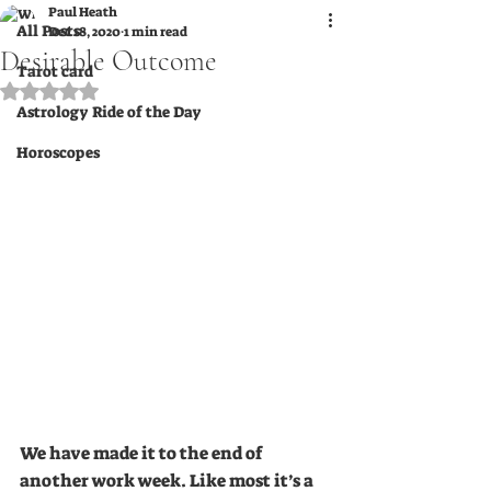
Paul Heath
All Posts
Dec 18, 2020
1 min read
Desirable Outcome
Tarot card
Rated NaN out of 5 stars.
Astrology Ride of the Day
Horoscopes
We have made it to the end of 
another work week. Like most it’s a 