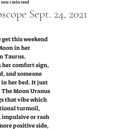
 2021
1 min read
scope Sept. 24, 2021
tars.
 get this weekend 
Moon in her 
in Taurus. 
 her comfort sign, 
old, and someone 
in her bed. It just 
t. The Moon Uranus 
s that vibe which 
tional turmoil, 
 impulsive or rash 
ore positive side, 