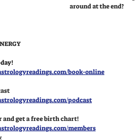
around at the end?
NERGY 
oday!
strologyreadings.com/book-online
cast
astrologyreadings.com/podcast
nd get a free birth chart!
astrologyreadings.com/members
y