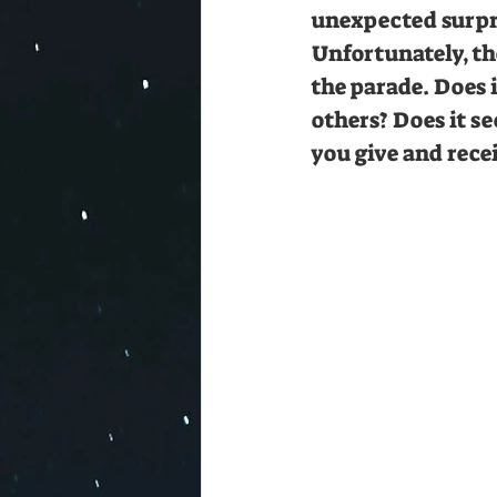
unexpected surpri
Unfortunately, th
the parade. Does i
others? Does it s
you give and rece