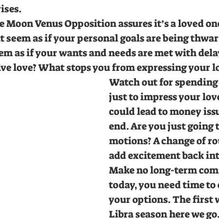
ses. 
e Moon Venus Opposition assures it’s a loved on
t seem as if your personal goals are being thwar
eem as if your wants and needs are met with dela
ive love? What stops you from expressing your l
Watch out for spending
just to impress your love
could lead to money issu
end. Are you just going 
motions? A change of rou
add excitement back int
Make no long-term com
today, you need time to
your options. The first 
Libra season here we go