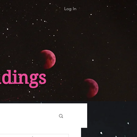
Log In
adings