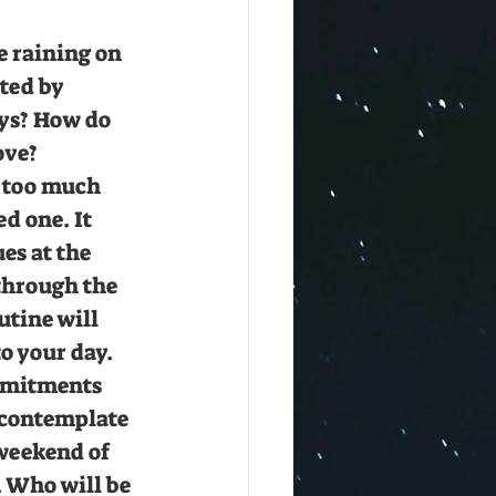
e raining on 
ted by 
ys? How do 
ove? 
 too much 
d one. It 
es at the 
through the 
tine will 
o your day. 
mitments 
 contemplate 
weekend of 
. Who will be 