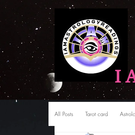
I 
All Posts
Tarot card
Astrol