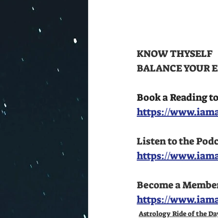
KNOW THYSELF 
BALANCE YOUR E
Book a Reading t
https://www.iama
Listen to the Pod
https://www.iam
Become a Member a
https://www.iam
Astrology Ride of the Da