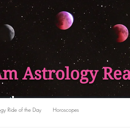
Am Astrology Re
ogy Ride of the Day
Horoscopes