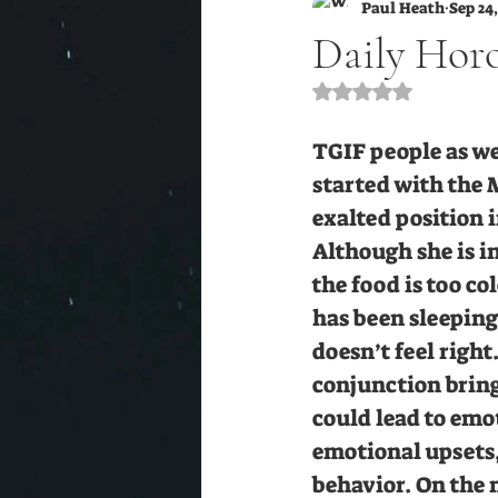
Paul Heath
Sep 24,
Daily Horo
Rated NaN out of 5 s
TGIF people as we
started with the 
exalted position 
Although she is in
the food is too c
has been sleeping 
doesn’t feel righ
conjunction bring
could lead to emo
emotional upsets,
behavior. On the m