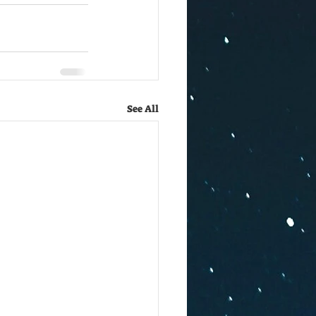
See All