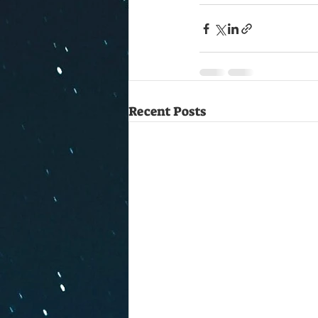
Recent Posts