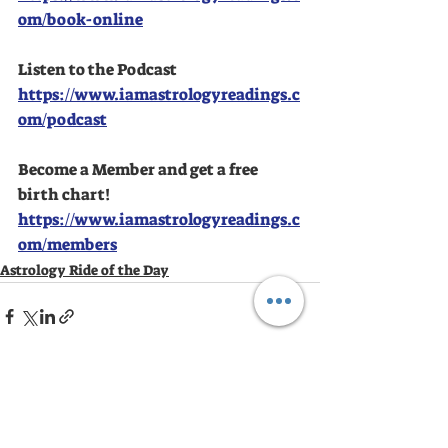
om/book-online
Listen to the Podcast
https://www.iamastrologyreadings.c
om/podcast
Become a Member and get a free 
birth chart!
https://www.iamastrologyreadings.c
om/members
Astrology Ride of the Day
Recent Posts
See All