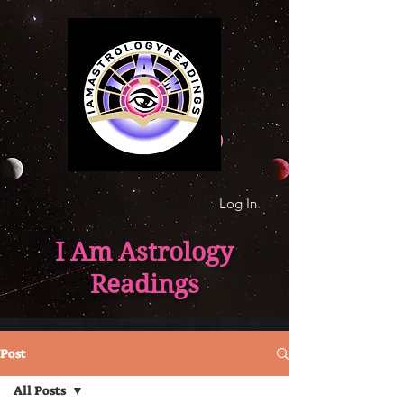
Log In
I Am Astrology
Readings
Post
All Posts