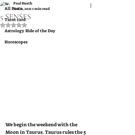
Paul Heath
All Posts
Jan 22, 2021
1 min read
5 SENSES
Tarot card
Rated NaN out of 5 stars.
Astrology Ride of the Day
Horoscopes
We begin the weekend with the 
Moon in Taurus. Taurus rules the 5 