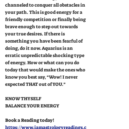
channeled to conquer all obstacles in 
your path. This is good energy for a 
friendly competition or finally being 
brave enough to step out towards 
your true desires. If there is 
something you have been fearful of 
doing, do it now. Aquarius is an 
erratic unpredictable shocking type 
of energy. How or what can you do 
today that would make the ones who 
know you best say, “Wow! I never 
expected THAT out of YOU.” 
KNOW THYSELF 
BALANCE YOUR ENERGY 
Book a Reading today!
https://www.iamastrologyreadings.c