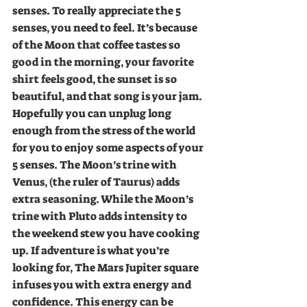
senses. To really appreciate the 5 
senses, you need to feel. It’s because 
of the Moon that coffee tastes so 
good in the morning, your favorite 
shirt feels good, the sunset is so 
beautiful, and that song is your jam. 
Hopefully you can unplug long 
enough from the stress of the world 
for you to enjoy some aspects of your 
5 senses. The Moon’s trine with 
Venus, (the ruler of Taurus) adds 
extra seasoning. While the Moon’s 
trine with Pluto adds intensity to 
the weekend stew you have cooking 
up. If adventure is what you’re 
looking for, The Mars Jupiter square 
infuses you with extra energy and 
confidence. This energy can be 