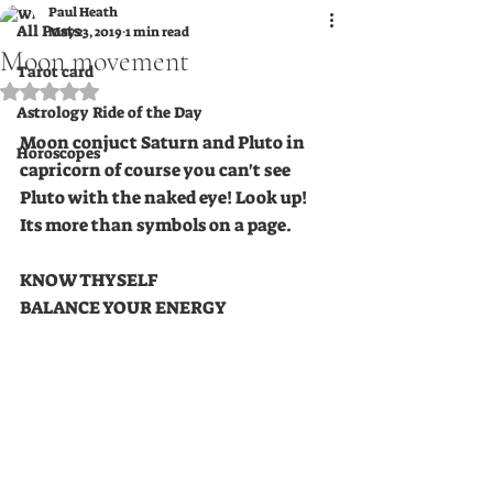
Paul Heath
All Posts
May 23, 2019
1 min read
Moon movement
Tarot card
Rated NaN out of 5 stars.
Astrology Ride of the Day
Moon conjuct Saturn and Pluto in 
Horoscopes
capricorn of course you can't see 
Pluto with the naked eye! Look up! 
Its more than symbols on a page.
KNOW THYSELF 
BALANCE YOUR ENERGY  