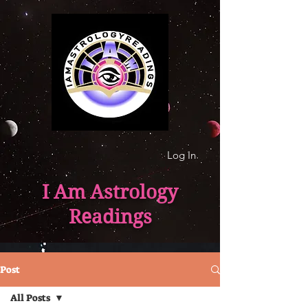
Log In
I Am Astrology
Readings
Post
All Posts