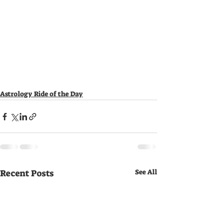
Astrology Ride of the Day
Recent Posts
See All