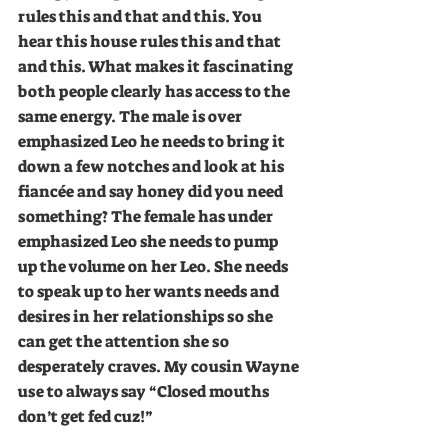
rules this and that and this. You 
hear this house rules this and that 
and this. What makes it fascinating 
both people clearly has access to the 
same energy. The male is over 
emphasized Leo he needs to bring it 
down a few notches and look at his 
fiancée and say honey did you need 
something? The female has under 
emphasized Leo she needs to pump 
up the volume on her Leo. She needs 
to speak up to her wants needs and 
desires in her relationships so she 
can get the attention she so 
desperately craves. My cousin Wayne 
use to always say “Closed mouths 
don’t get fed cuz!”