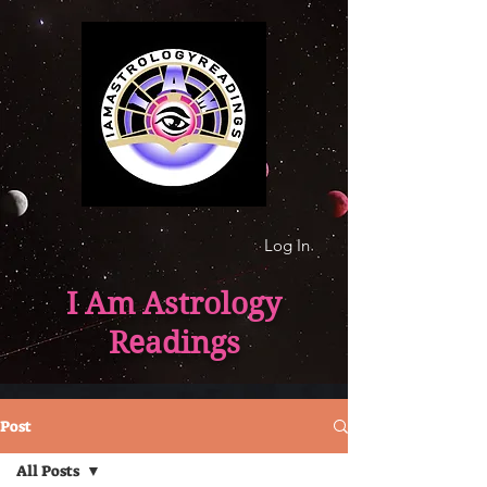
Log In
I Am Astrology
Readings
Post
All Posts