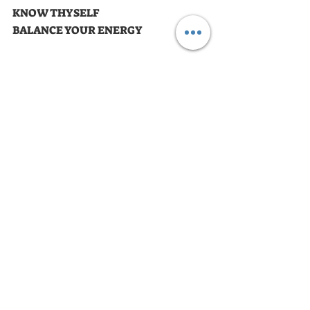
KNOW THYSELF
BALANCE YOUR ENERGY
Astrology Ride of the Day
Recent Posts
See All