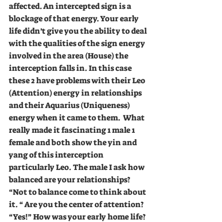
affected. An intercepted sign is a 
blockage of that energy. Your early 
life didn’t give you the ability to deal 
with the qualities of the sign energy 
involved in the area (House) the 
interception falls in. In this case 
these 2 have problems with their Leo 
(Attention) energy in relationships 
and their Aquarius (Uniqueness) 
energy when it came to them.  What 
really made it fascinating 1 male 1 
female and both show the yin and 
yang of this interception 
particularly Leo. The male I ask how 
balanced are your relationships? 
“Not to balance come to think about 
it. “ Are you the center of attention? 
“Yes!” How was your early home life? 