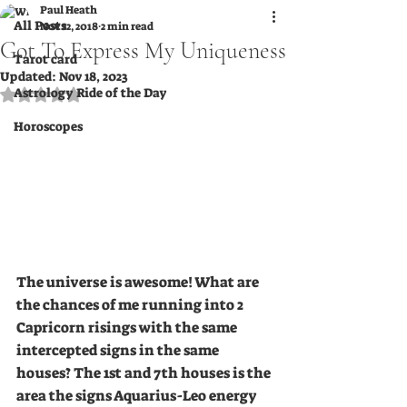
Paul Heath
All Posts
Nov 22, 2018
2 min read
Got To Express My Uniqueness
Tarot card
Updated:
Nov 18, 2023
Astrology Ride of the Day
Rated NaN out of 5 stars.
Horoscopes
The universe is awesome! What are 
the chances of me running into 2 
Capricorn risings with the same 
intercepted signs in the same 
houses? The 1st and 7th houses is the 
area the signs Aquarius-Leo energy 