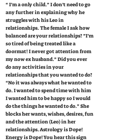
“ I’m a only child.” I don’t need to go 
any further in explaining why he 
struggles with his Leo in 
relationships. The female I ask how 
balanced are your relationships? ”I’m 
so tired of being treated like a 
doormat! I never got attention from 
my now ex husband.” Did you ever 
do any activities in your 
relationships that you wanted to do? 
“No it was always what he wanted to 
do. I wanted to spend time with him 
I wanted him to be happy so I would 
do the things he wanted to do.” She 
blocks her wants, wishes, desires, fun 
and the attention (Leo) in her 
relationships. Astrology is Dope! 
Energy is Dope! You hear this sign 