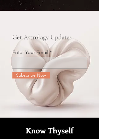
Get Astrology Updates
Enter Your Email
Subscribe Now
Know Thyself