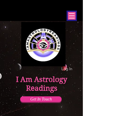
Log In
I Am Astrology
Readings
Get In Touch