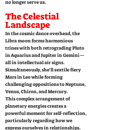
no longer serve us.
The Celestial 
Landscape
In the cosmic dance overhead, the 
Libra moon forms harmonious 
trines with both retrograding Pluto 
in Aquarius and Jupiter in Gemini—
all in intellectual air signs. 
Simultaneously, she'll sextile fiery 
Mars in Leo while forming 
challenging oppositions to Neptune, 
Venus, Chiron, and Mercury.
This complex arrangement of 
planetary energies creates a 
powerful moment for self-reflection, 
particularly regarding how we 
express ourselves in relationships.