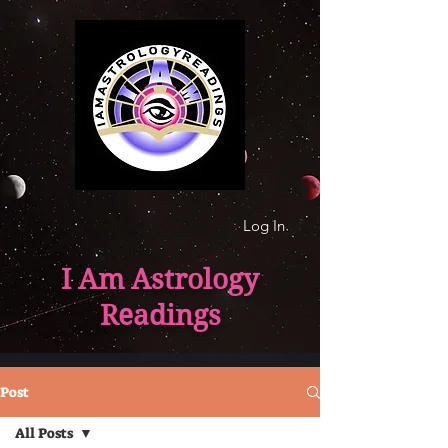
Log In
I Am Astrology
Readings
Post
All Posts