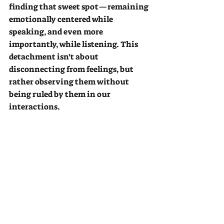
finding that sweet spot—remaining 
emotionally centered while 
speaking, and even more 
importantly, while listening. This 
detachment isn't about 
disconnecting from feelings, but 
rather observing them without 
being ruled by them in our 
interactions.