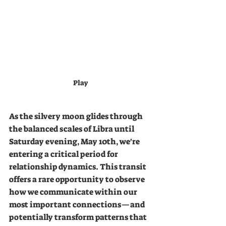
Play
As the silvery moon glides through 
the balanced scales of Libra until 
Saturday evening, May 10th, we're 
entering a critical period for 
relationship dynamics. This transit 
offers a rare opportunity to observe 
how we communicate within our 
most important connections—and 
potentially transform patterns that 