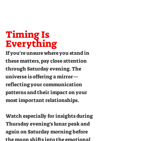
Timing Is 
Everything
If you're unsure where you stand in 
these matters, pay close attention 
through Saturday evening. The 
universe is offering a mirror—
reflecting your communication 
patterns and their impact on your 
most important relationships.
Watch especially for insights during 
Thursday evening's lunar peak and 
again on Saturday morning before 
the moon shifts into the emotional 