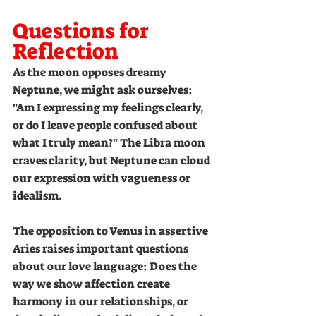
Questions for 
Reflection
As the moon opposes dreamy 
Neptune, we might ask ourselves: 
"Am I expressing my feelings clearly, 
or do I leave people confused about 
what I truly mean?" The Libra moon 
craves clarity, but Neptune can cloud 
our expression with vagueness or 
idealism.
The opposition to Venus in assertive 
Aries raises important questions 
about our love language: Does the 
way we show affection create 
harmony in our relationships, or 