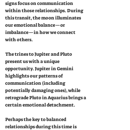
signs focus on communication 
within those relationships. During 
this transit, the moon illuminates 
our emotional balance—or 
imbalance—in how we connect 
with others.
The trines to Jupiter and Pluto 
present us with a unique 
opportunity. Jupiter in Gemini 
highlights our patterns of 
communication (including 
potentially damaging ones), while 
retrograde Pluto in Aquarius brings a 
certain emotional detachment.
Perhaps the key to balanced 
relationships during this time is 