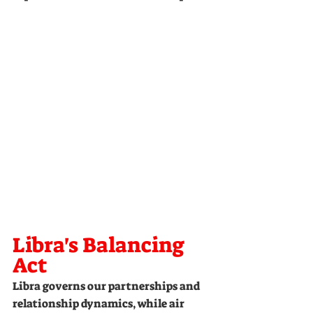
Libra's Balancing 
Act
Libra governs our partnerships and 
relationship dynamics, while air 