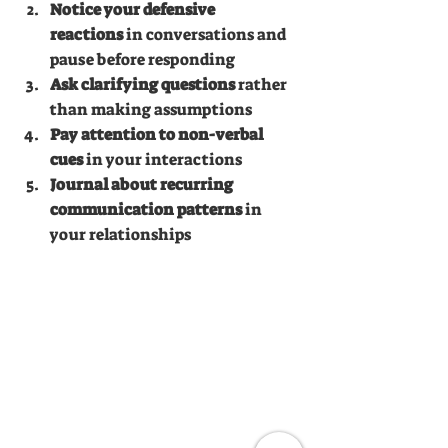
Notice your defensive 
reactions
 in conversations and 
pause before responding
Ask clarifying questions
 rather 
than making assumptions
Pay attention to non-verbal 
cues
 in your interactions
Journal about recurring 
communication patterns
 in 
your relationships