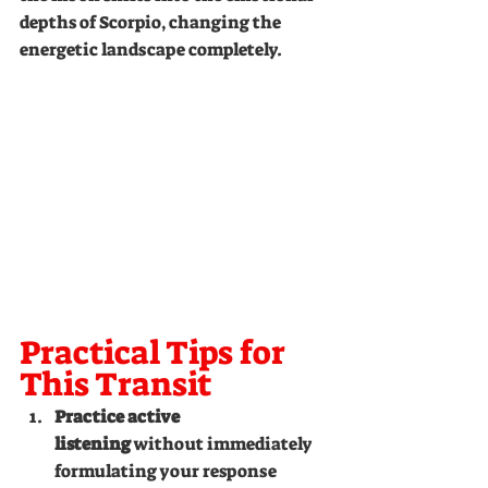
depths of Scorpio, changing the 
energetic landscape completely.
Practical Tips for 
This Transit
Practice active 
listening
 without immediately 
formulating your response