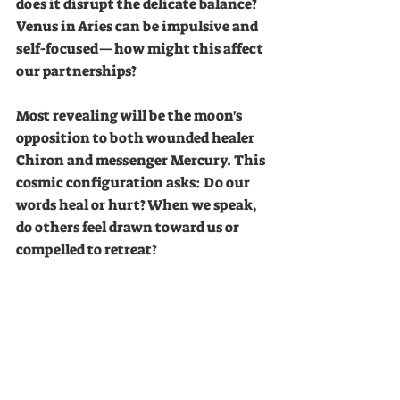
does it disrupt the delicate balance? 
Venus in Aries can be impulsive and 
self-focused—how might this affect 
our partnerships?
Most revealing will be the moon's 
opposition to both wounded healer 
Chiron and messenger Mercury. This 
cosmic configuration asks: Do our 
words heal or hurt? When we speak, 
do others feel drawn toward us or 
compelled to retreat?