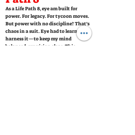
As a Life Path 8, eye am built for 
power. For legacy. For tycoon moves. 
But power with no discipline? That’s 
chaos in a suit. Eye had to learn to 
harness it—to keep my mind 
balanced, my vision clear. This 
journey? It’s steep. But the only way 
is up—unless eye let my thoughts 
and actions pull me down. And that? 
Not on my watch.
WE ARE ALL STARS, SHINE LIKE ONE 
MENTAL RESET