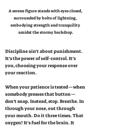
A serene figure stands with eyes closed, 
surrounded by bolts of lightning, 
embodying strength and tranquility 
amidst the stormy backdrop.
Discipline ain't about punishment. 
It’s the power of self-control. It’s 
you, choosing your response over 
your reaction.
When your patience is tested—when 
somebody presses that button—
don’t snap. Instead, stop. Breathe. In 
through your nose, out through 
your mouth. Do it three times. That 
oxygen? It’s fuel for the brain. It 