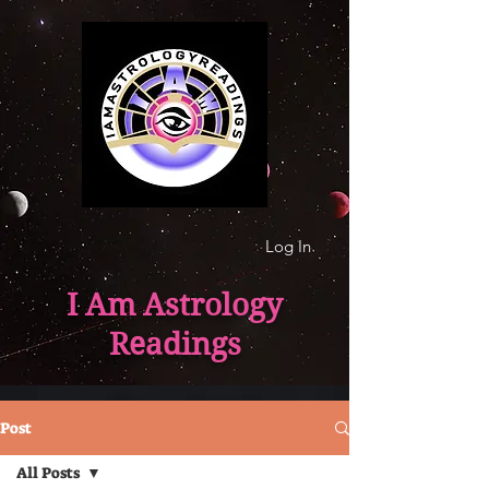
Log In
I Am Astrology
Readings
Post
All Posts