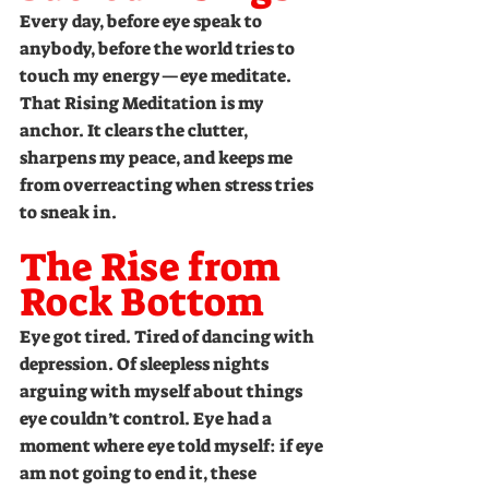
Every day, before eye speak to 
anybody, before the world tries to 
touch my energy—eye meditate. 
That Rising Meditation is my 
anchor. It clears the clutter, 
sharpens my peace, and keeps me 
from overreacting when stress tries 
to sneak in.
The Rise from 
Rock Bottom
Eye got tired. Tired of dancing with 
depression. Of sleepless nights 
arguing with myself about things 
eye couldn’t control. Eye had a 
moment where eye told myself: if eye 
am not going to end it, these 