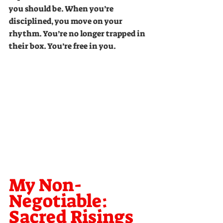
you should be. When you’re 
disciplined, you move on your 
rhythm. You’re no longer trapped in 
their box. You’re free in you.
My Non-
Negotiable: 
Sacred Risings