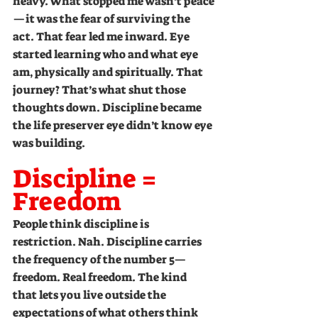
heavy. What stopped me wasn’t peace
—it was the fear of surviving the 
act. That fear led me inward. Eye 
started learning who and what eye 
am, physically and spiritually. That 
journey? That’s what shut those 
thoughts down. Discipline became 
the life preserver eye didn’t know eye 
was building.
Discipline = 
Freedom
People think discipline is 
restriction. Nah. Discipline carries 
the frequency of the number 5—
freedom. Real freedom. The kind 
that lets you live outside the 
expectations of what others think 