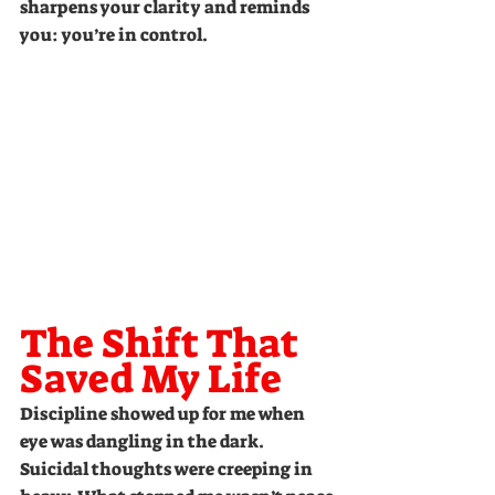
sharpens your clarity and reminds 
you: you’re in control.
The Shift That 
Saved My Life
Discipline showed up for me when 
eye was dangling in the dark. 
Suicidal thoughts were creeping in 