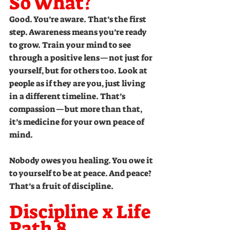
So What?
Good. You’re aware. That’s the first 
step. Awareness means you’re ready 
to grow. Train your mind to see 
through a positive lens—not just for 
yourself, but for others too. Look at 
people as if they are you, just living 
in a different timeline. That’s 
compassion—but more than that, 
it’s medicine for your own peace of 
mind.
Nobody owes you healing. You owe it 
to yourself to be at peace. And peace? 
That’s a fruit of discipline.
Discipline x Life 
Path 8