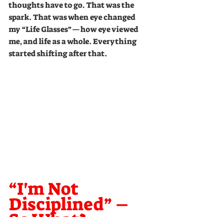
thoughts have to go. That was the 
spark. That was when eye changed 
my “Life Glasses”—how eye viewed 
me, and life as a whole. Everything 
started shifting after that.
“I'm Not 
Disciplined” – 