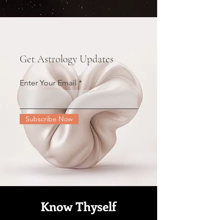
Get Astrology Updates
Enter Your Email
Subscribe Now
Know Thyself