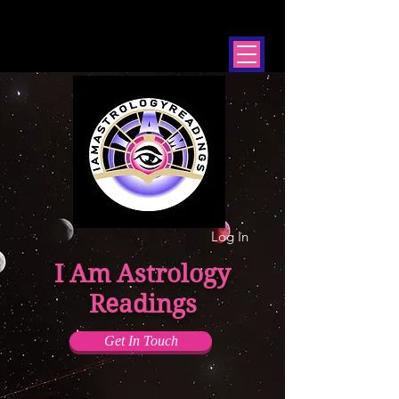
Log In
I Am Astrology
Readings
Get In Touch