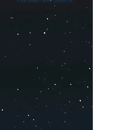
If that doesn’t work, contact us.