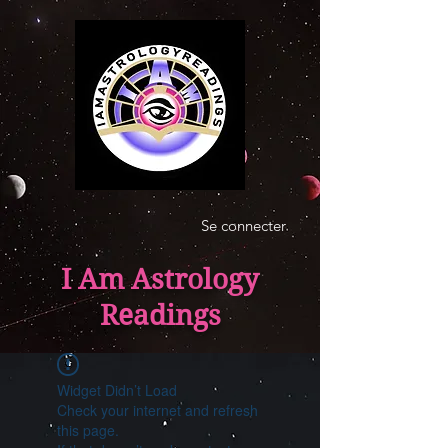
Se connecter
I Am Astrology
Readings
Widget Didn’t Load
Check your internet and refresh
this page.