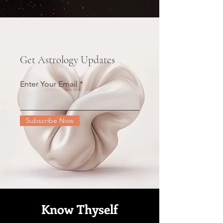
Get Astrology Updates
Enter Your Email
Subscribe Now
Know Thyself