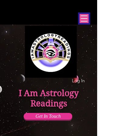
Log In
I Am Astrology
Readings
Get In Touch