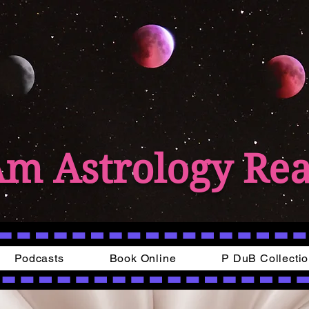
Am Astrology Re
Podcasts
Book Online
P DuB Collecti