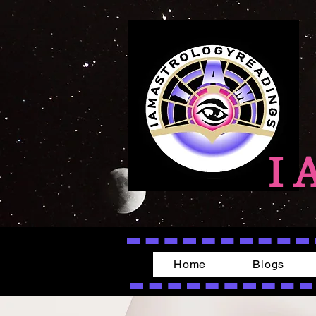
I 
Home
Blogs