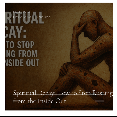
Mental Reset
Nov 2, 2025
3 min read
Spiritual Decay: How to Stop Rusting
from the Inside Out