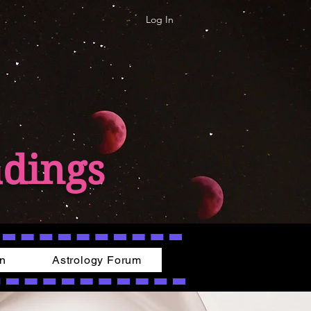
Log In
adings
on
Astrology Forum