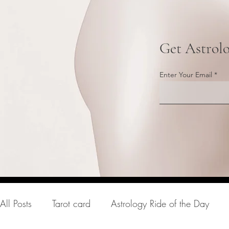
Get Astrol
Enter Your Email
All Posts
Tarot card
Astrology Ride of the Day