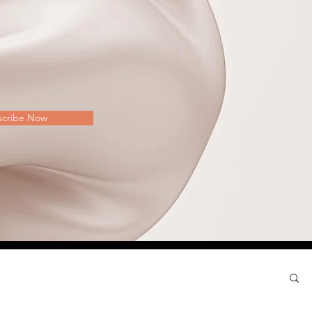
scribe Now