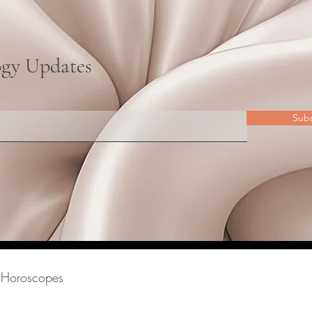
ogy Updates
Sub
Horoscopes