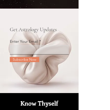
Get Astrology Updates
Enter Your Email
Subscribe Now
Know Thyself