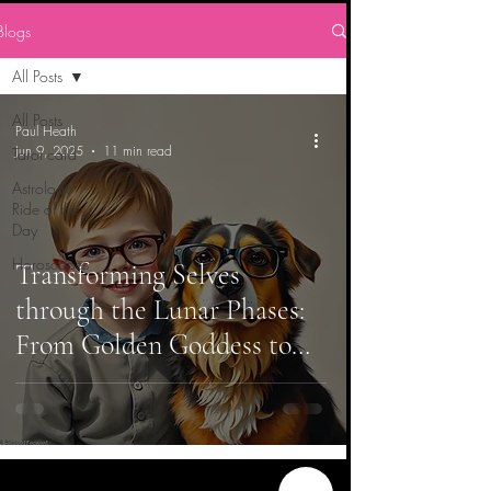
Blogs
All Posts
All Posts
Paul Heath
Jun 9, 2025
11 min read
Tarot card
Astrology
Ride of the
Day
Horoscopes
Transforming Selves
through the Lunar Phases:
From Golden Goddess to
Innocent Vision