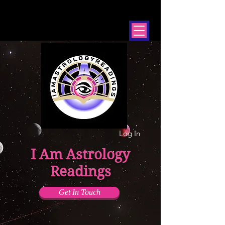
Log In
I Am Astrology
Readings
Get In Touch