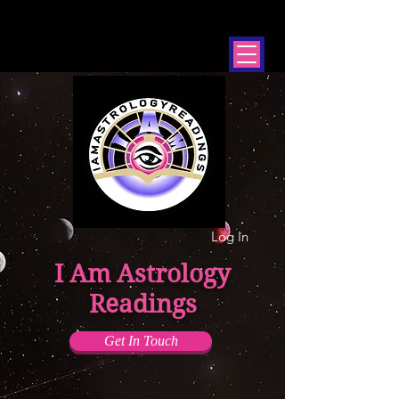
Log In
I Am Astrology
Readings
Get In Touch