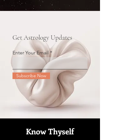
Get Astrology Updates
Enter Your Email
Subscribe Now
Know Thyself