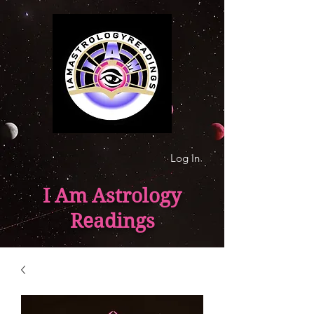
Log In
I Am Astrology
Readings