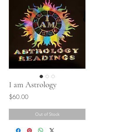
I am Astrology
Price
$60.00
Out of Stock