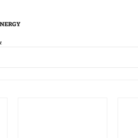
NERGY 
y