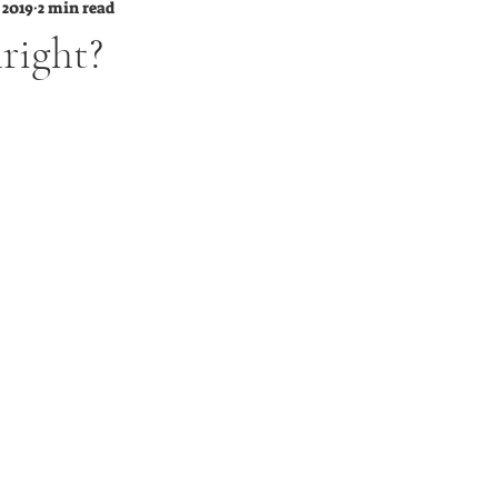
 2019
2 min read
right?
tars.